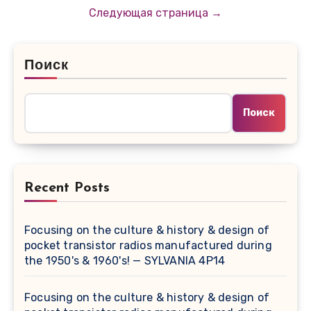
записей
Следующая страница →
Поиск
Поиск
Recent Posts
Focusing on the culture & history & design of
pocket transistor radios manufactured during
the 1950's & 1960's! — SYLVANIA 4P14
Focusing on the culture & history & design of