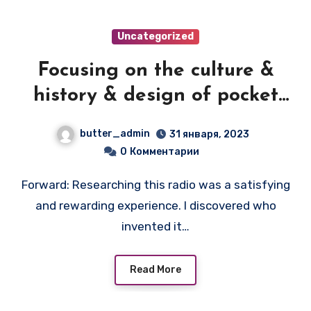
Uncategorized
Focusing on the culture &
history & design of pocket
transistor radios
butter_admin
31 января, 2023
manufactured during the
0
Комментарии
1950's & 1960's! — PRIVAT-EAR
Forward: Researching this radio was a satisfying
and rewarding experience. I discovered who
invented it…
Read More