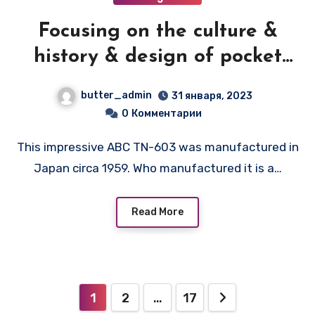
Focusing on the culture &
history & design of pocket
transistor radios
butter_admin
31 января, 2023
manufactured during the
0
Комментарии
1950's & 1960's! — ABC TN-603
This impressive ABC TN-603 was manufactured in
Japan circa 1959. Who manufactured it is a…
Read More
Пагинация
1
2
…
17