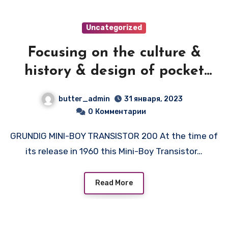
Uncategorized
Focusing on the culture &
history & design of pocket
transistor radios
butter_admin
31 января, 2023
manufactured during the
0
Комментарии
1950's & 1960's! — GRUNDIG
GRUNDIG MINI-BOY TRANSISTOR 200 At the time of
MINI BOY
its release in 1960 this Mini-Boy Transistor…
Read More