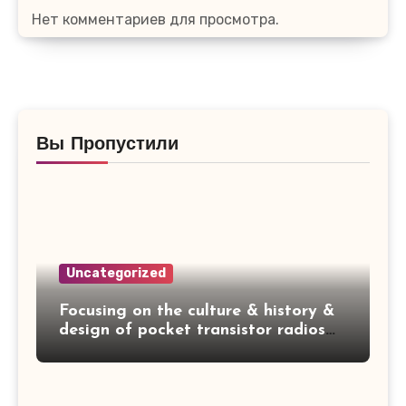
Нет комментариев для просмотра.
Вы Пропустили
Uncategorized
Focusing on the culture & history &
design of pocket transistor radios
manufactured during the 1950's &
1960's! — SYLVANIA 4P14