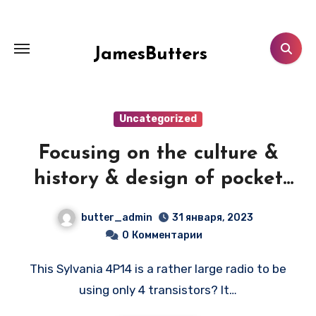
Перейти
к
содержанию
JamesButters
Uncategorized
Focusing on the culture &
history & design of pocket
transistor radios
butter_admin
31 января, 2023
manufactured during the
0
Комментарии
1950's & 1960's! — SYLVANIA
This Sylvania 4P14 is a rather large radio to be
4P14
using only 4 transistors? It…