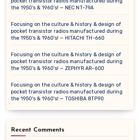
pocket transistor radios manufactured during
the 1950's & 1960's! — NEC NT-79A
Focusing on the culture & history & design of
pocket transistor radios manufactured during
the 1950's & 1960's! — HITACHI TH-660
Focusing on the culture & history & design of
pocket transistor radios manufactured during
the 1950's & 1960's! — ZEPHYR AR-600
Focusing on the culture & history & design of
pocket transistor radios manufactured during
the 1950's & 1960's! — TOSHIBA 8TP90
Recent Comments