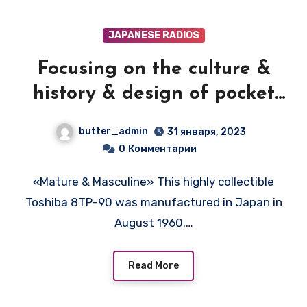
JAPANESE RADIOS
Focusing on the culture &
history & design of pocket
transistor radios
butter_admin
31 января, 2023
manufactured during the
0
Комментарии
1950's & 1960's! — TOSHIBA
«Mature & Masculine» This highly collectible
8TP90
Toshiba 8TP-90 was manufactured in Japan in
August 1960.…
Read More