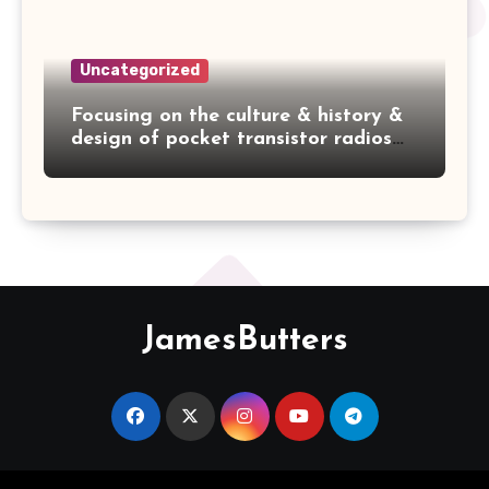
Uncategorized
Focusing on the culture & history &
design of pocket transistor radios
manufactured during the 1950's &
1960's! — ZEPHYR AR-600
JamesButters