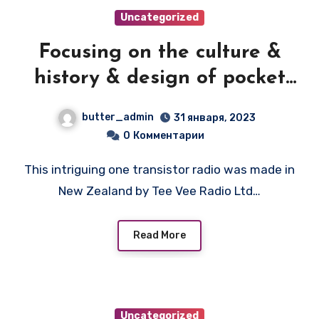
Uncategorized
Focusing on the culture &
history & design of pocket
transistor radios
butter_admin
31 января, 2023
manufactured during the
0
Комментарии
1950's & 1960's! — TEERAD
This intriguing one transistor radio was made in
LITTLE JEWEL
New Zealand by Tee Vee Radio Ltd…
Read More
Uncategorized