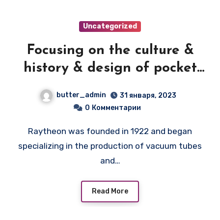
Uncategorized
Focusing on the culture &
history & design of pocket
transistor radios
butter_admin
31 января, 2023
manufactured during the
0
Комментарии
1950's & 1960's! — RAYTHEON
Raytheon was founded in 1922 and began
8TP2
specializing in the production of vacuum tubes
and…
Read More