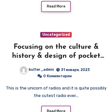
Read More
Uncategorized
Focusing on the culture &
history & design of pocket
transistor radios
butter_admin
31 января, 2023
manufactured during the
0
Комментарии
1950's & 1960's! — NEC NT-79A
This is the unicorn of radios and it is quite possibly
the cutest radio ever…
Read More