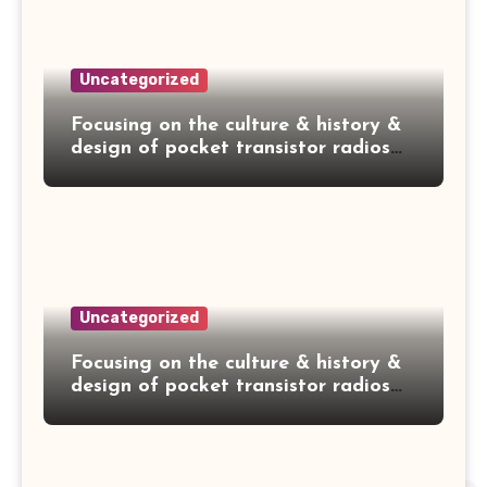
Uncategorized
Focusing on the culture & history &
design of pocket transistor radios
manufactured during the 1950's &
1960's! — NEC NT-79A
Uncategorized
Focusing on the culture & history &
design of pocket transistor radios
manufactured during the 1950's &
1960's! — HITACHI TH-660