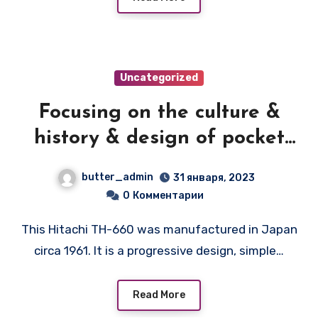
Uncategorized
Focusing on the culture &
history & design of pocket
transistor radios
butter_admin
31 января, 2023
manufactured during the
0
Комментарии
1950's & 1960's! — HITACHI
This Hitachi TH-660 was manufactured in Japan
TH-660
circa 1961. It is a progressive design, simple…
Read More