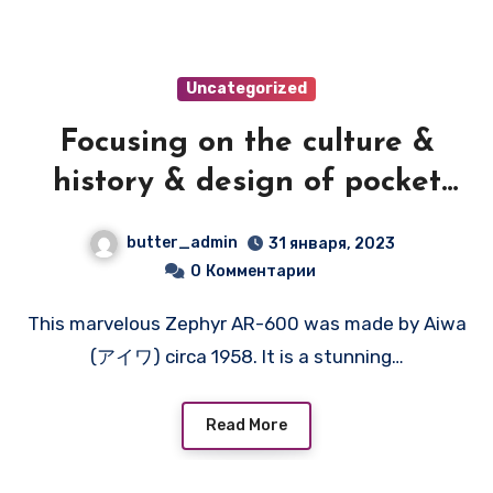
Uncategorized
Focusing on the culture &
history & design of pocket
transistor radios
butter_admin
31 января, 2023
manufactured during the
0
Комментарии
1950's & 1960's! — ZEPHYR
This marvelous Zephyr AR-600 was made by Aiwa
AR-600
(アイワ) circa 1958. It is a stunning…
Read More